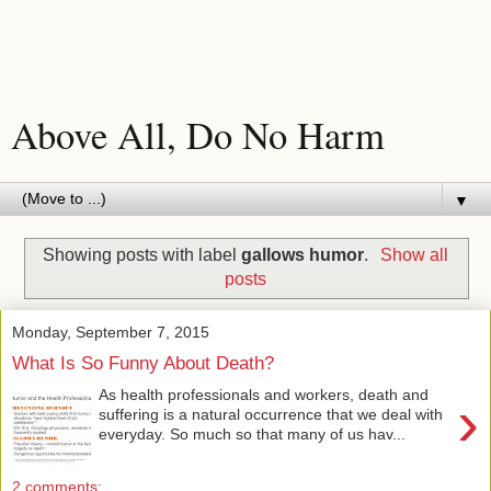
Above All, Do No Harm
▼
Showing posts with label
gallows humor
.
Show all
posts
Monday, September 7, 2015
What Is So Funny About Death?
As health professionals and workers, death and
›
suffering is a natural occurrence that we deal with
everyday. So much so that many of us hav...
2 comments: