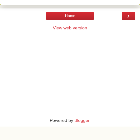
›
Home
View web version
Powered by
Blogger
.