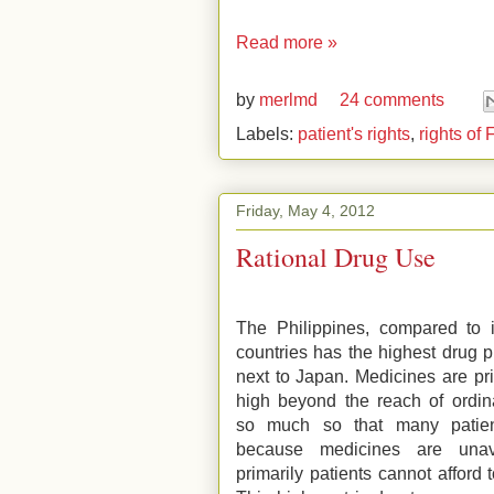
Read more »
by
merlmd
24 comments
Labels:
patient's rights
,
rights of 
Friday, May 4, 2012
Rational Drug Use
The Philippines, compared to i
countries has the highest drug p
next to Japan. Medicines are pr
high beyond the reach of ordina
so much so that many patien
because medicines are unav
primarily patients cannot afford