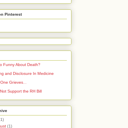
on Pinterest
So Funny About Death?
ling and Disclosure In Medicine
One Grieves...
Not Support the RH Bill
hive
(1)
gust
(1)