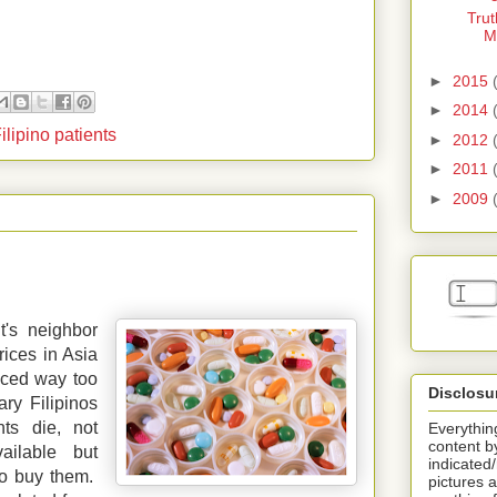
Trut
M
►
2015
►
2014
Filipino patients
►
2012
►
2011
►
2009
t's neighbor
rices in Asia
iced way too
Disclosu
ry Filipinos
ts die, not
Everything
content b
ailable but
indicated
 to buy them.
pictures a