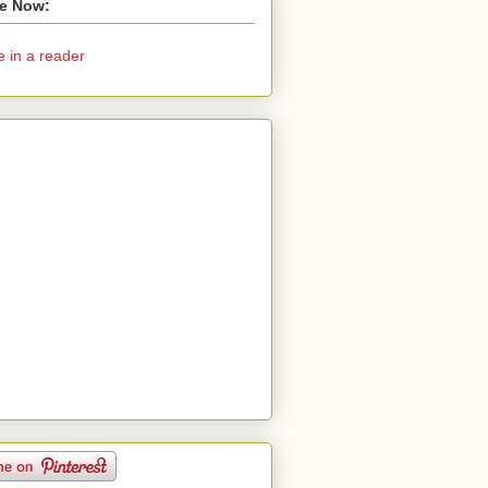
e Now:
e in a reader