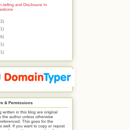
h-telling and Disclosure In
edicine
(2)
(1)
(6)
(1)
(1)
re & Permissions
 written in this blog are original
y the author unless otherwise
/referenced. This goes for the
s well. If you want to copy or repost