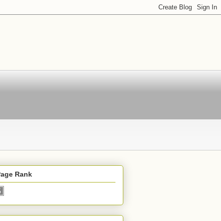
Page Rank