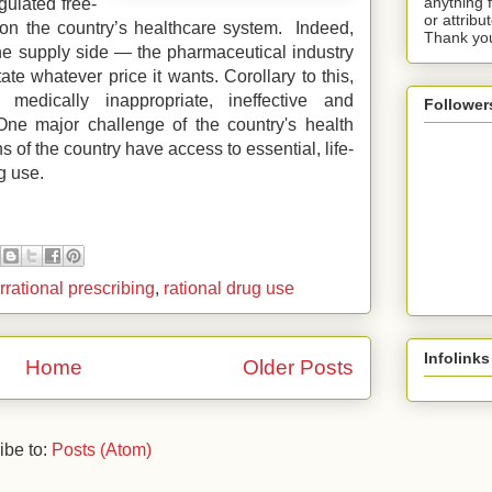
anything 
gulated free-
or attribu
on the country’s healthcare system. Indeed,
Thank yo
e supply side — the pharmaceutical industry
ate whatever price it wants. Corollary to this,
 medically inappropriate, ineffective and
Follower
 One major challenge of the country's health
ns of the country have access to essential, life-
g use.
irrational prescribing
,
rational drug use
Infolinks
Home
Older Posts
ibe to:
Posts (Atom)