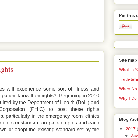
Pin this 
Site map
ights
What Is 
Truth-tel
When No 
ves will experience some sort of illness and
 patient know their rights? Beginning in 2010
Why I Do 
equired by the Department of Health (DoH) and
Corporation (PHIC) to post these rights
s, particularly in the emergency room, clinics
Blog Arc
 uniform standard on patient rights and each
▼
2017
own or adopt the existing standard set by the
▼
Au