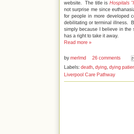
website. The title is
Hospitals "
not surprise me since euthanasi
for people in more developed c
debilitating or terminal illness. 
simply because I believe in the 
has a right to take it away.
Read more »
by
merlmd
26 comments
Labels:
death
,
dying
,
dying patie
Liverpool Care Pathway