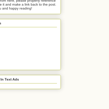
from here, please properly reference
te it and make a link back to the post.
u and happy reading!
s
 In Text Ads