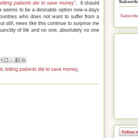
Subscrib
letting patients die to save money"
.
It should
a seems to be a desirable option now-a-days
Subscrib
ountries who does not want to suffer from a
But still, news like this continue to surprise me
sanctity of life and no one, absolutely no one
nt
,
letting patients die to save money
,