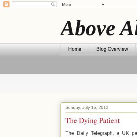
Above A
Home
Blog Overview
Sunday, July 15, 2012
The Dying Patient
The Daily Telegraph, a UK pap