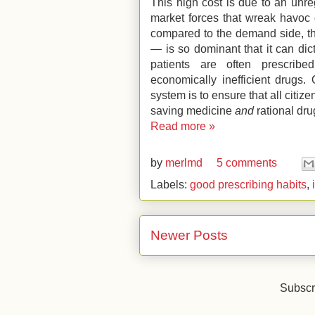
This high cost is due to an unre
market forces that wreak havoc 
compared to the demand side, th
— is so dominant that it can dict
patients are often prescribed
economically inefficient drugs.
system is to ensure that all citize
saving medicine
and
rational dru
Read more »
by
merlmd
5 comments
Labels:
good prescribing habits
,
Newer Posts
Subscr