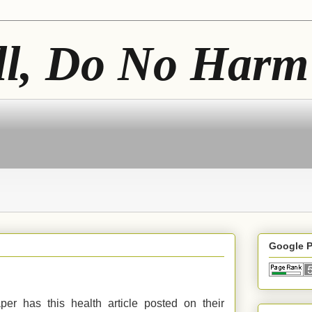
ll, Do No Harm
Google 
er has this health article posted on their