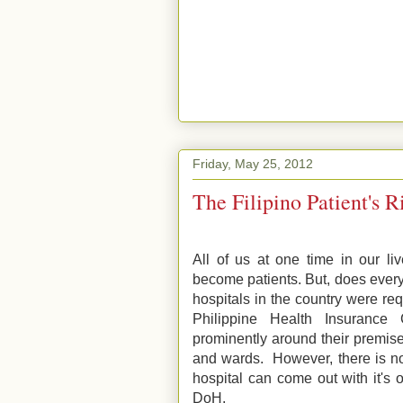
Friday, May 25, 2012
The Filipino Patient's R
All of us at one time in our li
become patients. But, does every
hospitals in the country were r
Philippine Health Insurance 
prominently around their premise
and wards. However, there is no
hospital can come out with it's 
DoH.