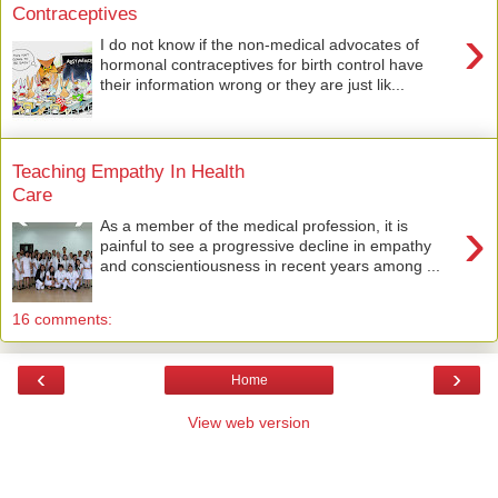
Contraceptives
›
I do not know if the non-medical advocates of
hormonal contraceptives for birth control have
their information wrong or they are just lik...
Teaching Empathy In Health
Care
›
As a member of the medical profession, it is
painful to see a progressive decline in empathy
and conscientiousness in recent years among ...
16 comments:
‹
›
Home
View web version