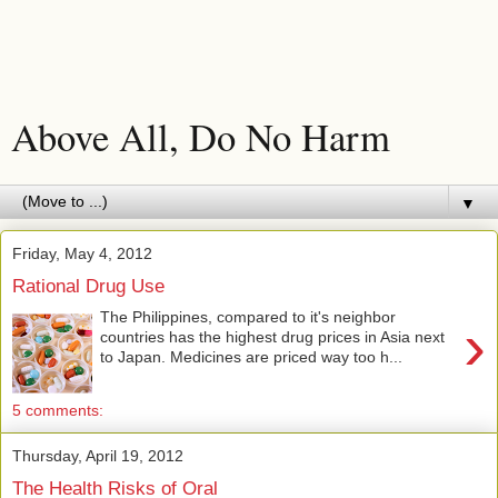
Above All, Do No Harm
▼
Friday, May 4, 2012
Rational Drug Use
The Philippines, compared to it's neighbor
›
countries has the highest drug prices in Asia next
to Japan. Medicines are priced way too h...
5 comments:
Thursday, April 19, 2012
The Health Risks of Oral