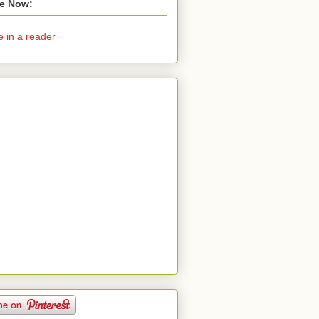
e Now:
e in a reader