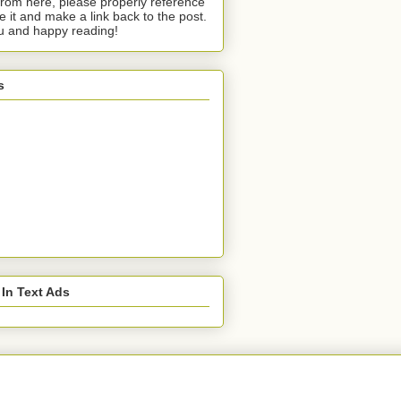
from here, please properly reference
te it and make a link back to the post.
u and happy reading!
s
 In Text Ads