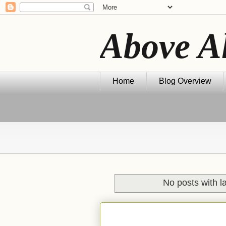
Above A
Home
Blog Overview
No posts with l