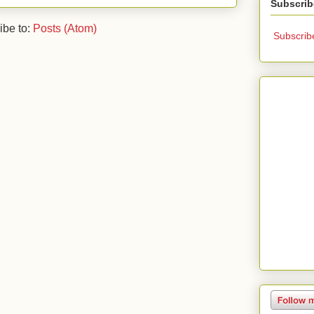
Subscrib
ibe to:
Posts (Atom)
Subscrib