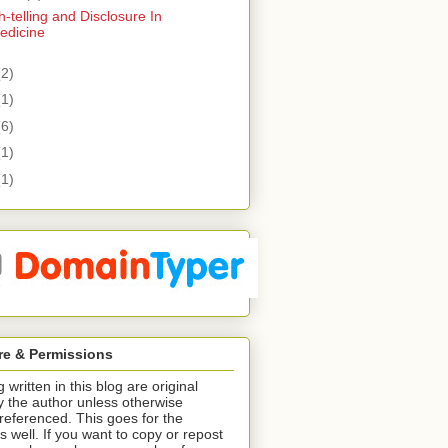
h-telling and Disclosure In
edicine
(2)
(1)
(6)
(1)
(1)
re & Permissions
 written in this blog are original
y the author unless otherwise
/referenced. This goes for the
s well. If you want to copy or repost