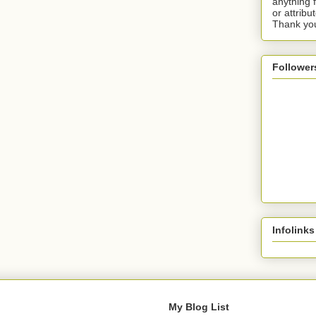
anything 
or attribu
Thank yo
Follower
Infolinks
My Blog List