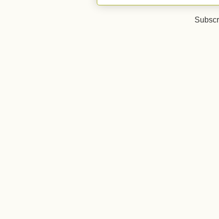
Subscr