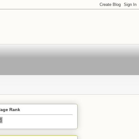
Page Rank