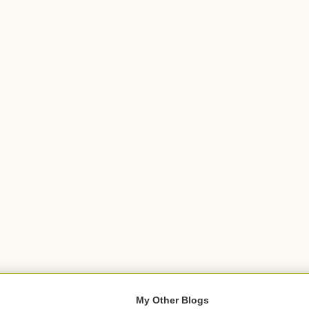
My Other Blogs