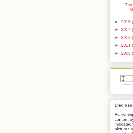
Trut
M
►
2015
►
2014
►
2012
►
2011
►
2009
Disclosu
Everything
content b
indicated
pictures a