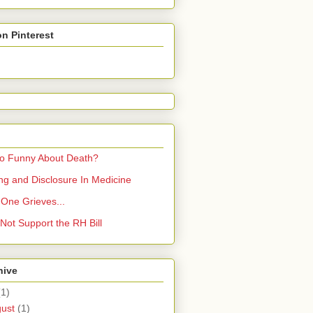
on Pinterest
So Funny About Death?
ling and Disclosure In Medicine
One Grieves...
Not Support the RH Bill
hive
(1)
gust
(1)