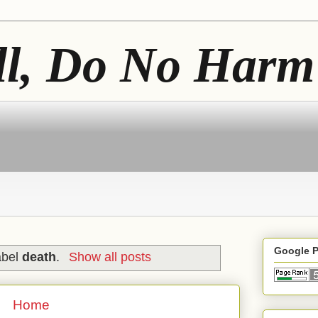
ll, Do No Harm
Google 
abel
death
.
Show all posts
Home