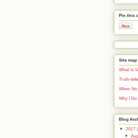
Pin this 
Site map
What Is 
Truth-tel
When No 
Why I Do 
Blog Arc
▼
2017
▼
Au